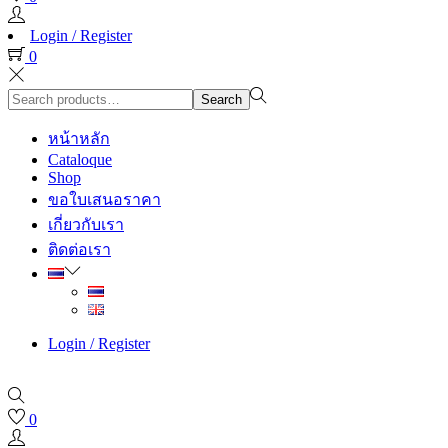
Login / Register
0
Search
Search
for:>
หน้าหลัก
Cataloque
Shop
ขอใบเสนอราคา
เกี่ยวกับเรา
ติดต่อเรา
Login / Register
0