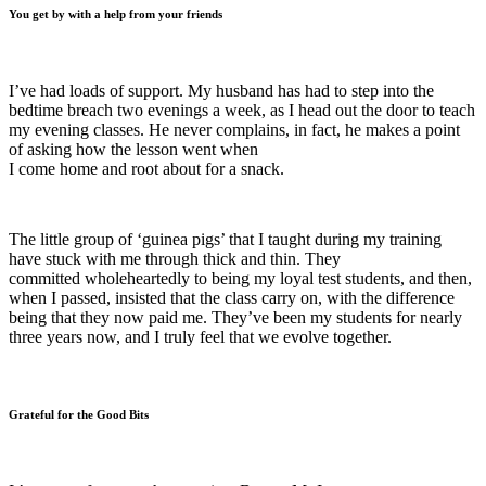
You get by with a help from your friends
I’ve had loads of support. My husband has had to step into the
bedtime breach two evenings a week, as I head out the door to teach
my evening classes. He never complains, in fact, he makes a point
of asking how the lesson went when
I come home and root about for a snack.
The little group of ‘guinea pigs’ that I taught during my training
have stuck with me through thick and thin. They
committed wholeheartedly to being my loyal test students, and then,
when I passed, insisted that the class carry on, with the difference
being that they now paid me. They’ve been my students for nearly
three years now, and I truly feel that we evolve together.
Grateful for the Good Bits