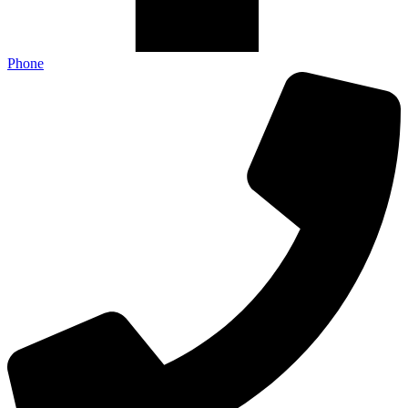
Phone