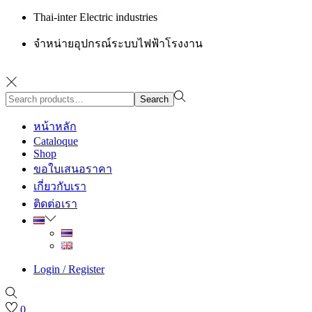
Thai-inter Electric industries
จำหน่ายอุปกรณ์ระบบไฟฟ้าโรงงาน
Search
Search
for:>
หน้าหลัก
Cataloque
Shop
ขอใบเสนอราคา
เกี่ยวกับเรา
ติดต่อเรา
Login / Register
0