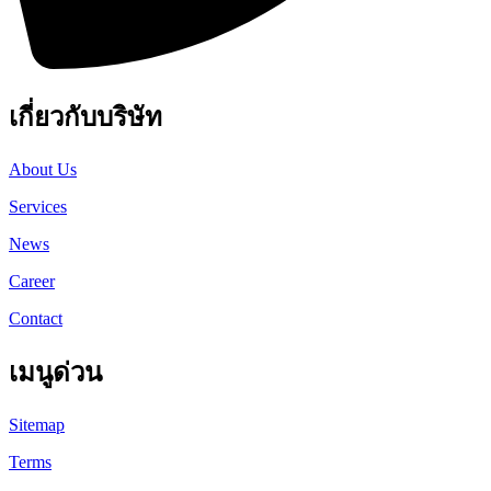
เกี่ยวกับบริษัท
About Us
Services
News
Career
Contact
เมนูด่วน
Sitemap
Terms