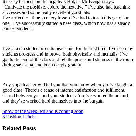
It’s easy to focus on the negative. But, as Mr Iyengar says:
“Cultivate the positive, abjure the negative.” I’ve also had teaching
successes and some really excellent good bits.
I’ve arrived on time to every lesson I’ve had to teach this year, bar
one. I’ve successfully started a new class, which now has a steady
core of students.
I’ve taken a student up into headstand for the first time. I’ve seen my
students progress and improve, both physically and mentally. I’ve
got to the end of the class and felt the peace and stillness in the room
during savasana, and been deeply grateful.
Any yoga teacher will tell you that you know when you’ve taught a
good class. There’s a sense of intense satisfaction and fulfilment,
shared between you and your students. You’ve worked them hard,
and they’ve worked hard themselves into the bargain.
Previous
Show of the week: Milano is coming soon
แนะแนว
post:
Next
5 Fashion Labels
post:
เรื่อง
Related Posts