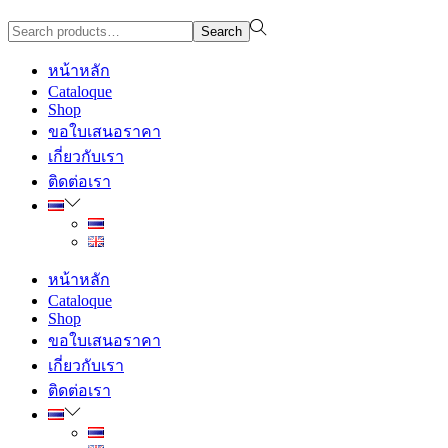
Search
Search
for:>
หน้าหลัก
Cataloque
Shop
ขอใบเสนอราคา
เกี่ยวกับเรา
ติดต่อเรา
หน้าหลัก
Cataloque
Shop
ขอใบเสนอราคา
เกี่ยวกับเรา
ติดต่อเรา