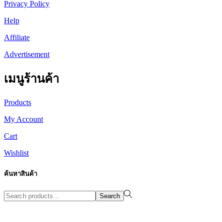
Privacy Policy
Help
Affiliate
Advertisement
เมนูร้านค้า
Products
My Account
Cart
Wishlist
ค้นหาสินค้า
Search
Search
for:>
Design By WewebStudio