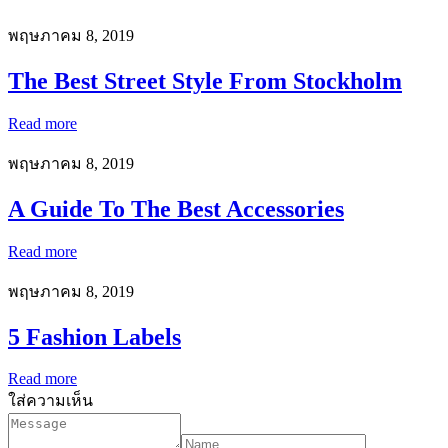
พฤษภาคม 8, 2019
The Best Street Style From Stockholm
Read more
พฤษภาคม 8, 2019
A Guide To The Best Accessories
Read more
พฤษภาคม 8, 2019
5 Fashion Labels
Read more
ใส่ความเห็น