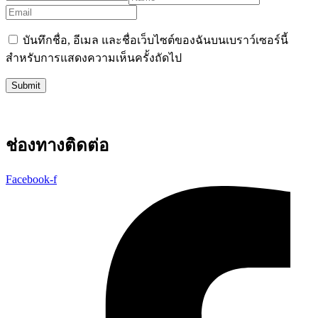
บันทึกชื่อ, อีเมล และชื่อเว็บไซต์ของฉันบนเบราว์เซอร์นี้
สำหรับการแสดงความเห็นครั้งถัดไป
ช่องทางติดต่อ
Facebook-f