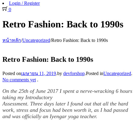
Login / Register
0
Retro Fashion: Back to 1990s
หน้าหลัก
/
Uncategorized
/
Retro Fashion: Back to 1990s
Retro Fashion: Back to 1990s
Posted on
เมษายน 11, 2019
.
by
devforshop
.
Posted in
Uncategorized
.
No comments yet
.
On the 25th of June 2017 I spent a nerve-wracking 6 hours
taking my Introductory
Assessment. Three days later I found out that all the hard
work, stress and focus had been worth it, as I had passed
and was officially an Iyengar yoga teacher.